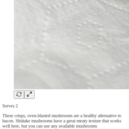
Serves 2
These crispy, oven-blasted mushrooms are a healthy alternative to
bacon. Shiitake mushrooms have a great meaty texture that works
well here, but you can use any available mushrooms