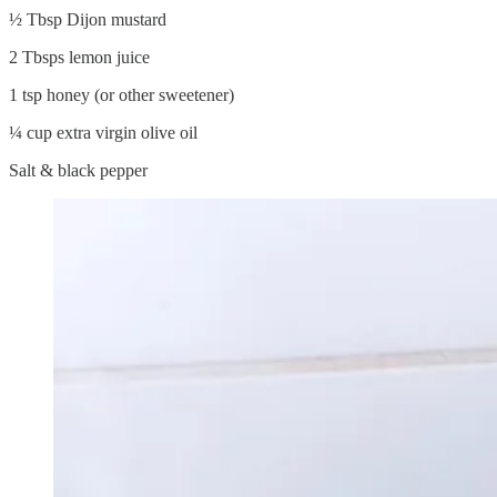
½ Tbsp Dijon mustard
2 Tbsps lemon juice
1 tsp honey (or other sweetener)
¼ cup extra virgin olive oil
Salt & black pepper