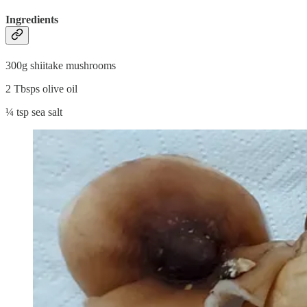
Ingredients
300g shiitake mushrooms
2 Tbsps olive oil
¼ tsp sea salt