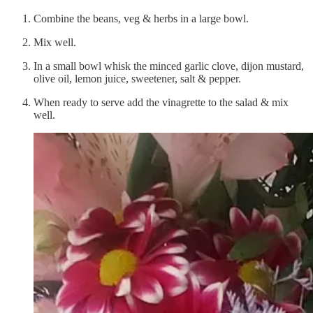
Combine the beans, veg & herbs in a large bowl.
Mix well.
In a small bowl whisk the minced garlic clove, dijon mustard,
olive oil, lemon juice, sweetener, salt & pepper.
When ready to serve add the vinagrette to the salad & mix
well.