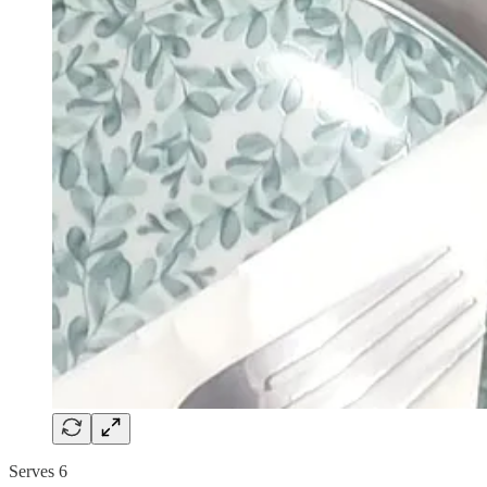
Serves 6