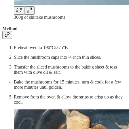
300g of shiitake mushrooms
Method
Preheat oven to 190°C/375°F.
Slice the mushroom caps into ¼-inch thin slices.
Transfer the sliced mushrooms to the baking sheet & toss
them with olive oil & salt.
Bake the mushrooms for 15 minutes, turn & cook for a few
more minutes until golden.
Remove from the oven & allow the strips to crisp up as they
cool.