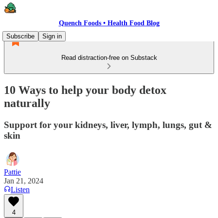
Quench Foods • Health Food Blog
Subscribe
Sign in
Read distraction-free on Substack
10 Ways to help your body detox
naturally
Support for your kidneys, liver, lymph, lungs, gut &
skin
Pattie
Jan 21, 2024
Listen
4