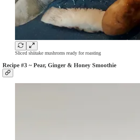
Sliced shiitake mushroms ready for roasting
Recipe #3 ~
Pear, Ginger & Honey Smoothie