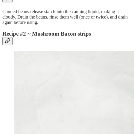
Canned beans release starch into the canning liquid, making it
cloudy. Drain the beans, rinse them well (once or twice), and drain
again before using.
Recipe #2 ~ Mushroom Bacon strips