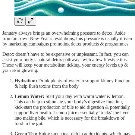
January always brings an overwhelming pressure to detox. Aside
from our own New Year’s resolutions, this pressure is usually driven
by marketing campaigns promoting detox products & programmes.
Detox doesn’t have to be expensive or unpleasant. In fact, you can
assist your body’s natural detox pathways with a few lifestyle tips.
These will keep your metabolism ticking, your energy levels up &
your skin glowing.
Hydration:
Drink plenty of water to support kidney function
& help flush toxins from the body.
Lemon Water:
Start your day with warm water & lemon.
This can help to stimulate your body’s digestive function,
kick-start the production of bile to aid digestion & potentially
support liver health. Lemon juice essentially ‘tricks’ the liver
into making bile, which is necessary for the breakdown of
food in the gut.
Green Tea:
Enjoy green tea, rich in antioxidants, which may