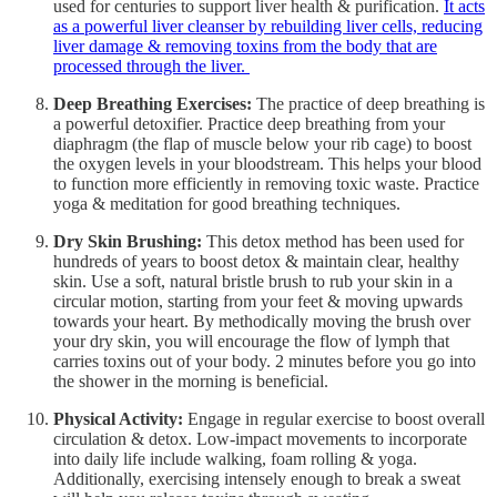
used for centuries to support liver health & purification.
It acts
as a powerful liver cleanser by rebuilding liver cells, reducing
liver damage & removing toxins from the body that are
processed through the liver.
Deep Breathing Exercises:
The practice of deep breathing is
a powerful detoxifier. Practice deep breathing from your
diaphragm (the flap of muscle below your rib cage) to boost
the oxygen levels in your bloodstream. This helps your blood
to function more efficiently in removing toxic waste. Practice
yoga & meditation for good breathing techniques.
Dry Skin Brushing:
This detox method has been used for
hundreds of years to boost detox & maintain clear, healthy
skin. Use a soft, natural bristle brush to rub your skin in a
circular motion, starting from your feet & moving upwards
towards your heart. By methodically moving the brush over
your dry skin, you will encourage the flow of lymph that
carries toxins out of your body. 2 minutes before you go into
the shower in the morning is beneficial.
Physical Activity:
Engage in regular exercise to boost overall
circulation & detox. Low-impact movements to incorporate
into daily life include walking, foam rolling & yoga.
Additionally, exercising intensely enough to break a sweat