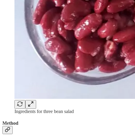
Ingredients for three bean salad
Method