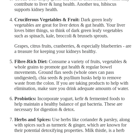
contribute to liver & lung health. Another tea, hibiscus
supports kidney health.
Cruciferous Vegetables & Fruit:
Dark green leafy
vegetables are great for liver detox & gut health.
Your liver
loves bitter things, so think of dark green leafy vegetables
such as spinach, kale, broccoli & brussels sprouts.
Grapes, citrus fruits, cranberries, & especially blueberries - are
a treasure for keeping your kidneys healthy.
Fibre-Rich Diet:
Consume a variety of fruits, vegetables &
whole grains to promote gut health & regular bowel
movements. Ground flax seeds (whole ones can pass
undigested), chia seeds & psyllium husks help to remove
waste from the colon. If you are taking products to help with
elimination, make sure you drink adequate amounts of water.
Probiotics:
Incorporate yogurt, kefir & fermented foods to
help maintain a healthy balance of gut bacteria. These are
necessary for digestion & detox.
Herbs and Spices:
Use herbs like coriander & parsley, along
with spices such as turmeric & ginger, which are known for
their potential detoxifying properties. Milk thistle, is a herb