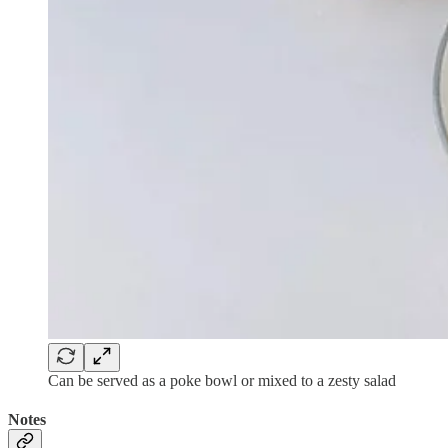
Can be served as a poke bowl or mixed to a zesty salad
Notes