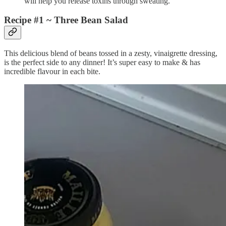
will help you release toxins through sweating.
Recipe #1 ~ Three Bean Salad
This delicious blend of beans tossed in a zesty, vinaigrette dressing,
is the perfect side to any dinner! It’s super easy to make & has
incredible flavour in each bite.