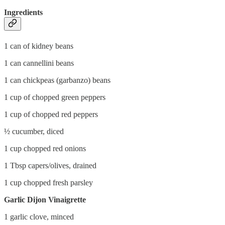
Ingredients
1 can of kidney beans
1 can cannellini beans
1 can chickpeas (garbanzo) beans
1 cup of chopped green peppers
1 cup of chopped red peppers
½ cucumber, diced
1 cup chopped red onions
1 Tbsp capers/olives, drained
1 cup chopped fresh parsley
Garlic Dijon Vinaigrette
1 garlic clove, minced