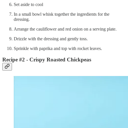
Set aside to cool
In a small bowl whisk together the ingredients for the
dressing.
Arrange the cauliflower and red onion on a serving plate.
Drizzle with the dressing and gently toss.
Sprinkle with paprika and top with rocket leaves.
Recipe #2 - Crispy Roasted Chickpeas