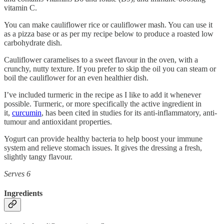
vitamin C.
You can make cauliflower rice or cauliflower mash. You can use it
as a pizza base or as per my recipe below to produce a roasted low
carbohydrate dish.
Cauliflower caramelises to a sweet flavour in the oven, with a
crunchy, nutty texture. If you prefer to skip the oil you can steam or
boil the cauliflower for an even healthier dish.
I’ve included turmeric in the recipe as I like to add it whenever
possible. Turmeric, or more specifically the active ingredient in
it,
curcumin
, has been cited in studies for its anti-inflammatory, anti-
tumour and antioxidant properties.
Yogurt can provide healthy bacteria to help boost your immune
system and relieve stomach issues. It gives the dressing a fresh,
slightly tangy flavour.
Serves 6
Ingredients