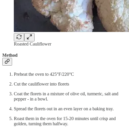
Roasted Cauliflower
Method
Preheat the oven to 425°F/220°C
Cut the cauliflower into florets
Coat the florets in a mixture of olive oil, turmeric, salt and
pepper - in a bowl.
Spread the florets out in an even layer on a baking tray.
Roast them in the oven for 15-20 minutes until crisp and
golden, turning them halfway.