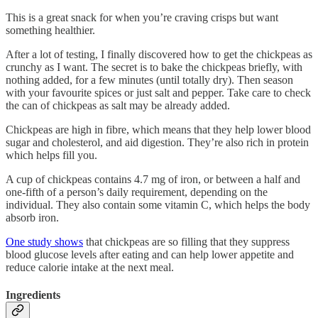
This is a great snack for when you’re craving crisps but want
something healthier.
After a lot of testing, I finally discovered how to get the chickpeas as
crunchy as I want. The secret is to bake the chickpeas briefly, with
nothing added, for a few minutes (until totally dry). Then season
with your favourite spices or just salt and pepper. Take care to check
the can of chickpeas as salt may be already added.
Chickpeas are high in fibre, which means that they help lower blood
sugar and cholesterol, and aid digestion. They’re also rich in protein
which helps fill you.
A cup of chickpeas contains 4.7 mg of iron, or between a half and
one-fifth of a person’s daily requirement, depending on the
individual. They also contain some vitamin C, which helps the body
absorb iron.
One study shows
that chickpeas are so filling that they suppress
blood glucose levels after eating and can help lower appetite and
reduce calorie intake at the next meal.
Ingredients