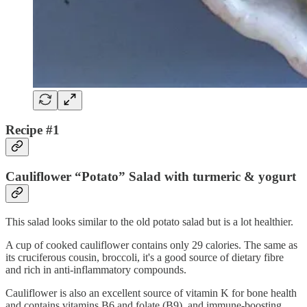
Recipe #1
Cauliflower “Potato” Salad with turmeric & yogurt
This salad looks similar to the old potato salad but is a lot healthier.
A cup of cooked cauliflower contains only 29 calories. The same as
its cruciferous cousin, broccoli, it's a good source of dietary fibre
and rich in anti-inflammatory compounds.
Cauliflower is also an excellent source of vitamin K for bone health
and contains vitamins B6 and folate (B9), and immune-boosting