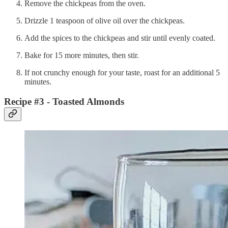
Remove the chickpeas from the oven.
Drizzle 1 teaspoon of olive oil over the chickpeas.
Add the spices to the chickpeas and stir until evenly coated.
Bake for 15 more minutes, then stir.
If not crunchy enough for your taste, roast for an additional 5
minutes.
Recipe #3 - Toasted Almonds