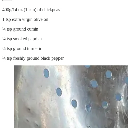
400g/14 oz (1 can) of chickpeas
1 tsp extra virgin olive oil
¼ tsp ground cumin
¼ tsp smoked paprika
¼ tsp ground turmeric
¼ tsp freshly ground black pepper