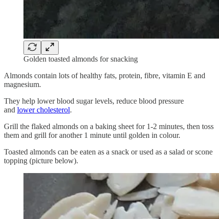
Golden toasted almonds for snacking
Almonds contain lots of healthy fats, protein, fibre, vitamin E and
magnesium.
They help lower blood sugar levels, reduce blood pressure
and
lower cholesterol
.
Grill the flaked almonds on a baking sheet for 1-2 minutes, then toss
them and grill for another 1 minute until golden in colour.
Toasted almonds can be eaten as a snack or used as a salad or scone
topping (picture below).