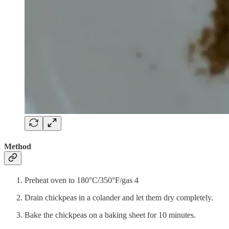
Method
Preheat oven to 180°C/350°F/gas 4
Drain chickpeas in a colander and let them dry completely.
Bake the chickpeas on a baking sheet for 10 minutes.