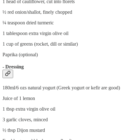
1 head of cauliflower, cut into florets
½ red onion/shallot, finely chopped
¼ teaspoon dried turmeric
1 tablespoon extra virgin olive oil
1 cup of greens (rocket, dill or similar)
Paprika (optional)
- Dressing
180ml/6 ozs natural yogurt (Greek yogurt or kefir are good)
Juice of 1 lemon
1 tbsp extra virgin olive oil
3 garlic cloves, minced
½ tbsp Dijon mustard