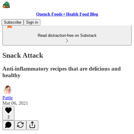
Quench Foods • Health Food Blog
Subscribe
Sign in
Read distraction-free on Substack
Snack Attack
Anti-inflammatory recipes that are delicious and
healthy
Pattie
Mar 06, 2021
2