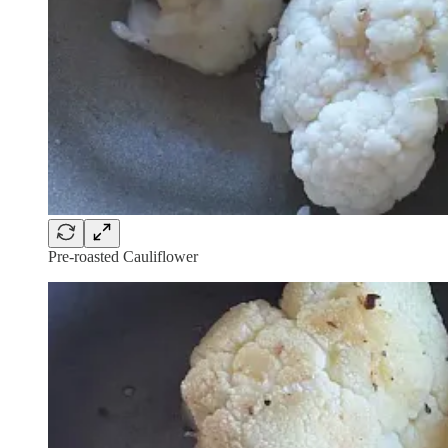
Pre-roasted Cauliflower