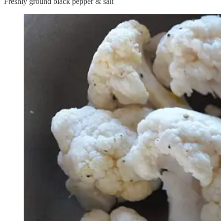
Freshly ground black pepper & salt