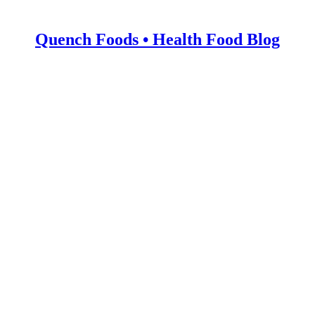
Quench Foods • Health Food Blog