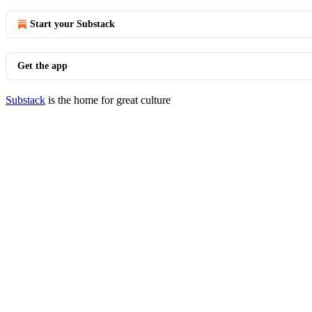
Start your Substack
Get the app
Substack
is the home for great culture