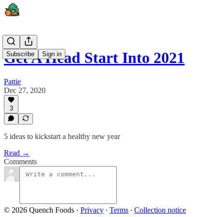
Get A Head Start Into 2021
Subscribe
Sign in
Pattie
Dec 27, 2020
3
5 ideas to kickstart a healthy new year
Read →
Comments
© 2026 Quench Foods
·
Privacy
∙
Terms
∙
Collection notice