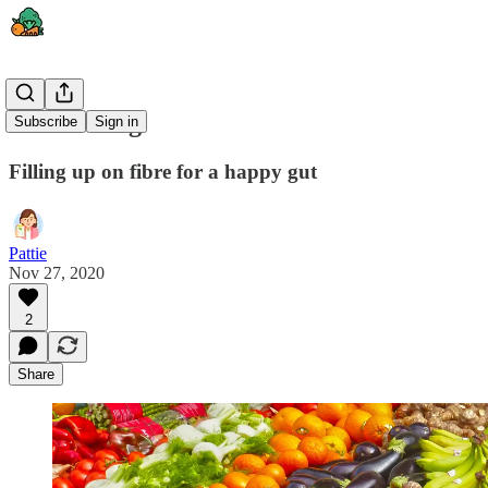
Gut Feeling
Subscribe
Sign in
Filling up on fibre for a happy gut
Pattie
Nov 27, 2020
2
Share