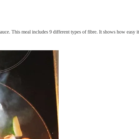
e. This meal includes 9 different types of fibre. It shows how easy it i