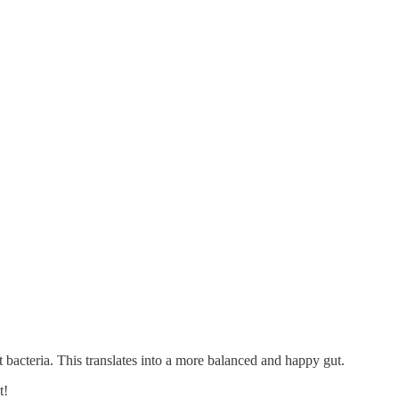
gut bacteria. This translates into a more balanced and happy gut.
t!