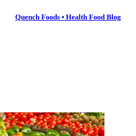
Quench Foods • Health Food Blog