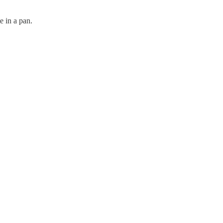
e in a pan.