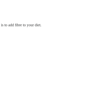
s to add fibre to your diet.