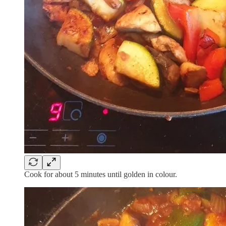
Cook for about 5 minutes until golden in colour.