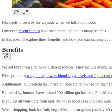
Fibre gets thrown by the wayside when we talk about food.
However,
recent studies
have shed more light on its many benefits.
In this post, I'll explore those benefits, and how you can increase your 
Benefits
We get fibre from a range of different sources. They include grains, nu
Fibre promotes
weight loss, lowers blood sugar levels and fights const
Additionally, gut bacteria that thrive on fibre are renowned for their
ef
Remarkably, humans have around 100 trillion gut bacteria. For this reaso
If you get all your fibre from oats, it's not as good as eating oats, nu
When shopping, look for fruit, vegetables, nuts or grains you haven't e