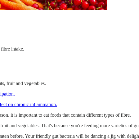
fibre intake.
ts, fruit and vegetables.
ipation.
fect on chronic inflammation.
n, it is important to eat foods that contain different types of fibre.
ts, fruit and vegetables. That's because you're feeding more varieties of 
aten before. Your friendly gut bacteria will be dancing a jig with deligh