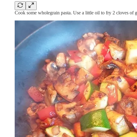
Cook some wholegrain pasta. Use a little oil to fry 2 cloves of 