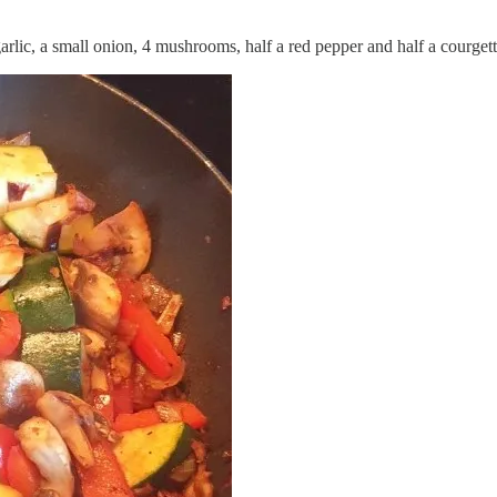
garlic, a small onion, 4 mushrooms, half a red pepper and half a courgett