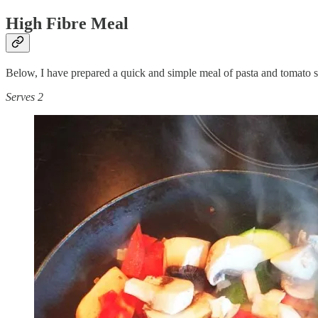
High Fibre Meal
Below, I have prepared a quick and simple meal of pasta and tomato sauc
Serves 2