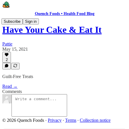
Quench Foods • Health Food Blog
Subscribe
Sign in
Have Your Cake & Eat It
Pattie
May 15, 2021
2
Guilt-Free Treats
Read →
Comments
© 2026 Quench Foods
·
Privacy
∙
Terms
∙
Collection notice