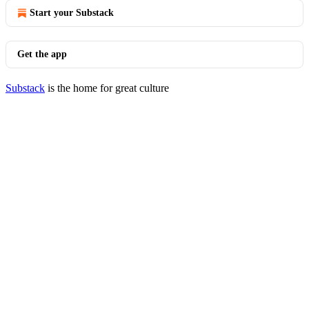
Start your Substack
Get the app
Substack
is the home for great culture