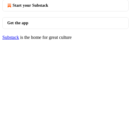
Start your Substack
Get the app
Substack
is the home for great culture