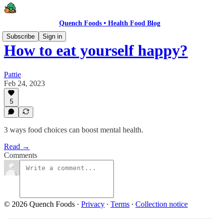
Quench Foods • Health Food Blog
Subscribe
Sign in
How to eat yourself happy?
Pattie
Feb 24, 2023
5
3 ways food choices can boost mental health.
Read →
Comments
© 2026 Quench Foods
·
Privacy
∙
Terms
∙
Collection notice