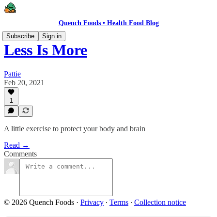
Quench Foods • Health Food Blog
Subscribe
Sign in
Less Is More
Pattie
Feb 20, 2021
1
A little exercise to protect your body and brain
Read →
Comments
© 2026 Quench Foods
·
Privacy
∙
Terms
∙
Collection notice