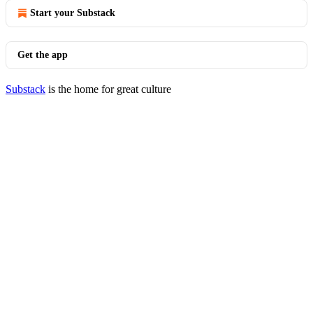
Start your Substack
Get the app
Substack
is the home for great culture