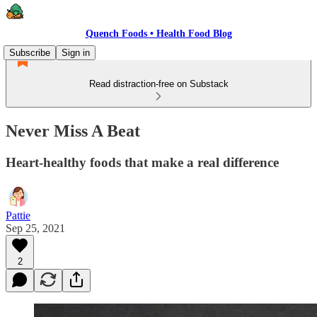
Quench Foods • Health Food Blog
Subscribe
Sign in
Read distraction-free on Substack
Never Miss A Beat
Heart-healthy foods that make a real difference
Pattie
Sep 25, 2021
2