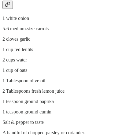
1 white onion
5-6 medium-size carrots
2 cloves garlic
1 cup red lentils
2 cups water
1 cup of oats
1 Tablespoon olive oil
2 Tablespoons fresh lemon juice
1 teaspoon ground paprika
1 teaspoon ground cumin
Salt & pepper to taste
A handful of chopped parsley or coriander.