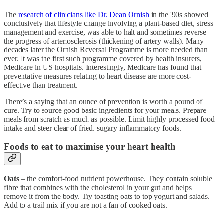
The
research of clinicians like Dr. Dean Ornish
in the '90s showed
conclusively that lifestyle change involving a plant-based diet, stress
management and exercise, was able to halt and sometimes reverse
the progress of arteriosclerosis (thickening of artery walls). Many
decades later the Ornish Reversal Programme is more needed than
ever. It was the first such programme covered by health insurers,
Medicare in US hospitals. Interestingly, Medicare has found that
preventative measures relating to heart disease are more cost-
effective than treatment.
There’s a saying that an ounce of prevention is worth a pound of
cure. Try to source good basic ingredients for your meals. Prepare
meals from scratch as much as possible. Limit highly processed food
intake and steer clear of fried, sugary inflammatory foods.
Foods to eat to maximise your heart health
Oats
– the comfort-food nutrient powerhouse. They contain soluble
fibre that combines with the cholesterol in your gut and helps
remove it from the body. Try toasting oats to top yogurt and salads.
Add to a trail mix if you are not a fan of cooked oats.