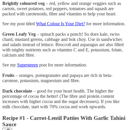
Brightly coloured veg
– red, yellow and orange veggies such as
carrots, sweet potatoes, red peppers, tomatoes and squash are
packed with carotenoids, fibre and vitamins to help your heart.
See my post titled
What Colour Is Your Diet?
for more information.
Green Leafy Veg
– spinach packs a punch! So does kale, swiss
chard, mustard greens, cabbage and bok choy. Use in sandwiches
and salads instead of lettuce. Broccoli and asparagus are also filled
with mighty nutrients such as vitamins C and E, potassium, folate,
calcium and fibre.
See my
Supergreen
post for more information.
Fruits
– oranges, pomegranates and papaya are rich in beta-
carotene, potassium, magnesium and fibre.
Dark chocolate
– good for your heart health. The higher the
percentage of cocoa the better! (The fibre and protein content
increases with higher cocoa and the sugar decreases). If you like
milk chocolate, start with 70% cocoa and work upwards.
Recipe #1 - Carrot-Lentil Patties With Garlic Tahini
Sauce