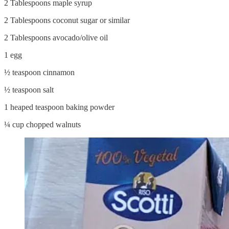
2 Tablespoons maple syrup
2 Tablespoons coconut sugar or similar
2 Tablespoons avocado/olive oil
1 egg
½ teaspoon cinnamon
½ teaspoon salt
1 heaped teaspoon baking powder
¼ cup chopped walnuts