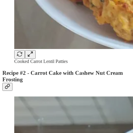
Cooked Carrot Lentil Patties
Recipe #2 - Carrot Cake with Cashew Nut Cream
Frosting