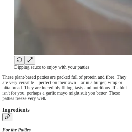
Dipping sauce to enjoy with your patties
These plant-based patties are packed full of protein and fibre. They
are very versatile – perfect on their own – or in a burger, wrap or
pitta bread. They are incredibly filling, tasty and nutritious. If tahini
isn't for you, perhaps a garlic mayo might suit you better. These
patties freeze very well.
Ingredients
For the Patties