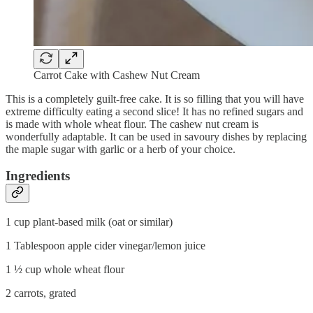
Carrot Cake with Cashew Nut Cream
This is a completely guilt-free cake. It is so filling that you will have
extreme difficulty eating a second slice! It has no refined sugars and
is made with whole wheat flour. The cashew nut cream is
wonderfully adaptable. It can be used in savoury dishes by replacing
the maple sugar with garlic or a herb of your choice.
Ingredients
1 cup plant-based milk (oat or similar)
1 Tablespoon apple cider vinegar/lemon juice
1 ½ cup whole wheat flour
2 carrots, grated