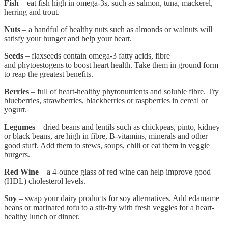
Fish
– eat fish high in omega-3s, such as salmon, tuna, mackerel,
herring and trout.
Nuts
– a handful of healthy nuts such as almonds or walnuts will
satisfy your hunger and help your heart.
Seeds
– flaxseeds contain omega-3 fatty acids, fibre
and phytoestogens to boost heart health. Take them in ground form
to reap the greatest benefits.
Berries
– full of heart-healthy phytonutrients and soluble fibre. Try
blueberries, strawberries, blackberries or raspberries in cereal or
yogurt.
Legumes
– dried beans and lentils such as chickpeas, pinto, kidney
or black beans, are high in fibre, B-vitamins, minerals and other
good stuff. Add them to stews, soups, chili or eat them in veggie
burgers.
Red Wine
– a 4-ounce glass of red wine can help improve good
(HDL) cholesterol levels.
Soy
– swap your dairy products for soy alternatives. Add edamame
beans or marinated tofu to a stir-fry with fresh veggies for a heart-
healthy lunch or dinner.