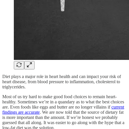
Diet plays a major role in heart health and can impact your risk of
heart disease, from blood pressure to inflammation, cholesterol to
triglycerides.
Most of us try hard to make good food choices to remain heart-
healthy. Sometimes we’re in a quandary as to what the best choices
are. Even foods like eggs and butter are no longer villains if
current
findings are accurate
. We are now told that the source of dietary fat
is more important than the amount. If we’re honest we probably
guessed that all along. It was easier to go along with the hype that a
low-fat diet was the solution.