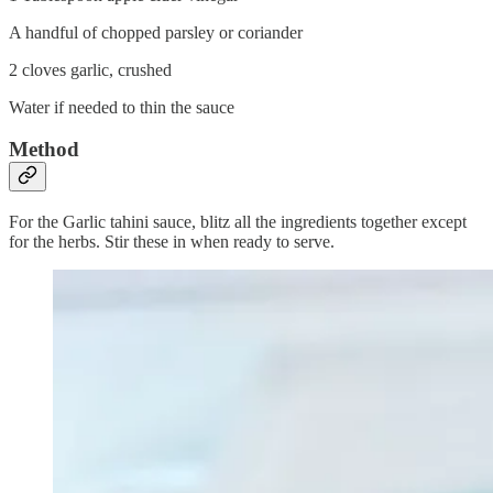
A handful of chopped parsley or coriander
2 cloves garlic, crushed
Water if needed to thin the sauce
Method
For the Garlic tahini sauce, blitz all the ingredients together except
for the herbs. Stir these in when ready to serve.