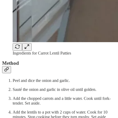
Ingredients for Carrot Lentil Patties
Method
Peel and dice the onion and garlic.
Sauté the onion and garlic in olive oil until golden.
Add the chopped carrots and a little water. Cook until fork-
tender. Set aside.
Add the lentils to a pot with 2 cups of water. Cook for 10
minutes. Stop cooking before they turn mushy. Set aside