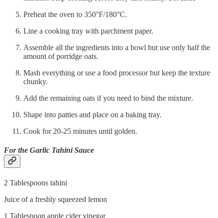
Preheat the oven to 350°F/180°C.
Line a cooking tray with parchment paper.
Assemble all the ingredients into a bowl but use only half the
amount of porridge oats.
Mash everything or use a food processor but keep the texture
chunky.
Add the remaining oats if you need to bind the mixture.
Shape into patties and place on a baking tray.
Cook for 20-25 minutes until golden.
For the Garlic Tahini Sauce
2 Tablespoons tahini
Juice of a freshly squeezed lemon
1 Tablespoon apple cider vinegar