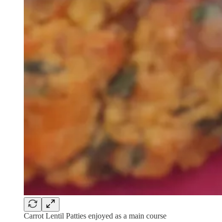
Carrot Lentil Patties enjoyed as a main course