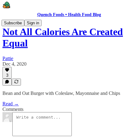
Quench Foods • Health Food Blog
Subscribe
Sign in
Not All Calories Are Created
Equal
Pattie
Dec 4, 2020
3
Bean and Oat Burger with Coleslaw, Mayonnaise and Chips
Read →
Comments