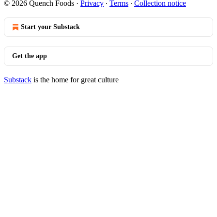
© 2026 Quench Foods
·
Privacy
∙
Terms
∙
Collection notice
Start your Substack
Get the app
Substack
is the home for great culture