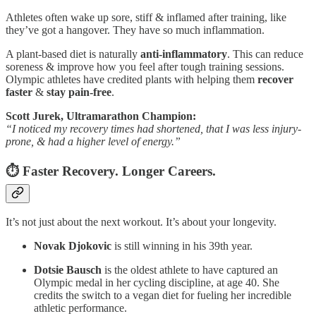
Athletes often wake up sore, stiff & inflamed after training, like
they’ve got a hangover. They have so much inflammation.
A plant-based diet is naturally
anti-inflammatory
. This can reduce
soreness & improve how you feel after tough training sessions.
Olympic athletes have credited plants with helping them
recover
faster
&
stay pain-free
.
Scott Jurek, Ultramarathon Champion:
“I noticed my recovery times had shortened, that I was less injury-
prone, & had a higher level of energy.”
⏱️ Faster Recovery. Longer Careers.
It’s not just about the next workout. It’s about your longevity.
Novak Djokovic
is still winning in his 39th year.
Dotsie Bausch
is the oldest athlete to have captured an
Olympic medal in her cycling discipline, at age 40. She
credits the switch to a vegan diet for fueling her incredible
athletic performance.