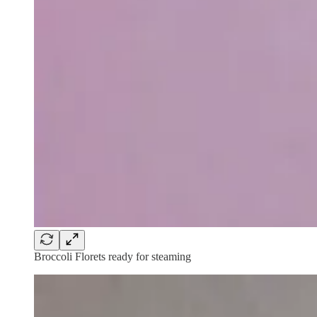
Broccoli Florets ready for steaming