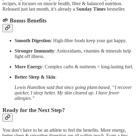
recipes, it focuses on muscle health, fibre & balanced nutrition.
Released just last month, it’s already a
Sunday Times
bestseller.
🌱 Bonus Benefits
Smooth Digestion
: High-fibre foods keep your gut happy.
Stronger Immunity
: Antioxidants, vitamins & minerals help
fight off illness.
More Energy
: Complex carbs & nutrients = long-lasting fuel.
Better Sleep & Skin
:
Lewis Hamilton said that since going plant-based, “I recover
quicker, I sleep better. My skin cleared up. I have fewer
allergies.”
Ready for the Next Step?
You don’t have to be an athlete to feel the benefits. More energy,
better sleep & smoother digestion are all within reach. Even a few