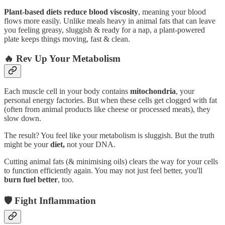
Plant-based diets reduce blood viscosity
, meaning your blood
flows more easily. Unlike meals heavy in animal fats that can leave
you feeling greasy, sluggish & ready for a nap, a plant-powered
plate keeps things moving, fast & clean.
🔥 Rev Up Your Metabolism
Each muscle cell in your body contains
mitochondria
, your
personal energy factories. But when these cells get clogged with fat
(often from animal products like cheese or processed meats), they
slow down.
The result? You feel like your metabolism is sluggish. But the truth
might be your
diet,
not your DNA.
Cutting animal fats (& minimising oils) clears the way for your cells
to function efficiently again. You may not just feel better, you'll
burn fuel better
, too.
🛡️ Fight Inflammation