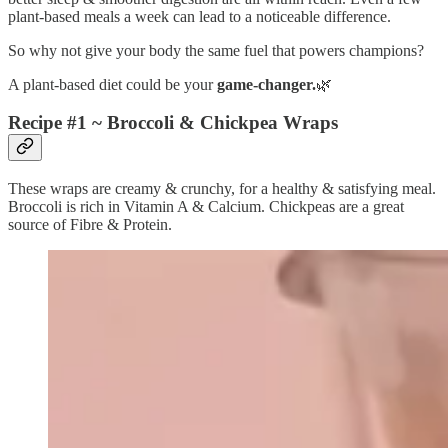
plant-based meals a week can lead to a noticeable difference.
So why not give your body the same fuel that powers champions?
A plant-based diet could be your
game-changer.
🌿
Recipe #1 ~ Broccoli & Chickpea Wraps
These wraps are creamy & crunchy, for a healthy & satisfying meal.
Broccoli is rich in Vitamin A & Calcium. Chickpeas are a great
source of Fibre & Protein.