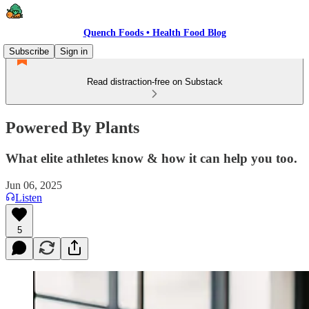
Quench Foods • Health Food Blog
Subscribe
Sign in
Read distraction-free on Substack
Powered By Plants
What elite athletes know & how it can help you too.
Jun 06, 2025
Listen
5