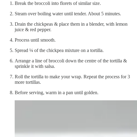
Break the broccoli into florets of similar size.
Steam over boiling water until tender. About 5 minutes.
Drain the chickpeas & place them in a blender, with lemon
juice & red pepper.
Process until smooth.
Spread ¼ of the chickpea mixture on a tortilla.
Arrange a line of broccoli down the centre of the tortilla &
sprinkle it with salsa.
Roll the tortilla to make your wrap. Repeat the process for 3
more tortillas.
Before serving, warm in a pan until golden.