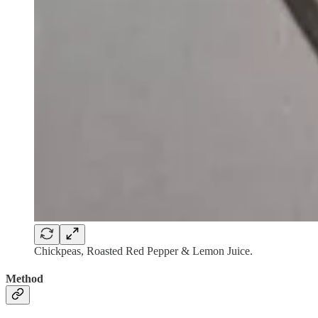
Chickpeas, Roasted Red Pepper & Lemon Juice.
Method