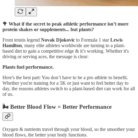
🥦 What if the secret to peak athletic performance isn’t more
protein shakes or supplements... but plants?
From tennis legend
Novak Djokovic
to Formula 1 star
Lewis
Hamilton
, many elite athletes worldwide are turning to a plant-
based diet to gain a competitive edge & it’s working. Whether it's
driving or serving aces, the message is clear:
Plants fuel performance.
Here's the best part: You don’t have to be a pro athlete to benefit.
Whether you're training for a 5K or just want to feel better day to
day, the reasons athletes switch to a plant-based diet can work for all
of us.
🌬️ Better Blood Flow = Better Performance
Oxygen & nutrients travel through your blood, so the smoother your
blood flows, the better your body functions.