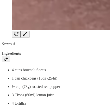
Serves 4
Ingredients
4 cups broccoli florets
1 can chickpeas (15oz /254g)
½ cup (78g) roasted red pepper
3 Tbsps (60ml) lemon juice
4 tortillas