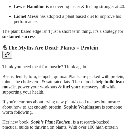
Lewis Hamilton is
recovering faster & feeling stronger at 40.
Lionel Messi
has adopted a plant-based diet to improve his
performance.
The plant-based edge isn’t just a short-term thing. It’s a strategy for
sustained success
.
💪The Myths Are Dead: Plants = Protein
Think you need meat for muscle? Think again.
Beans, lentils, tofu, tempeh, quinoa: Plants are packed with protein,
minus the cholesterol & saturated fats. These foods help
build lean
muscle
, power your workouts &
fuel your recovery
, all while
supporting your health.
If you're curious about trying new plant-based recipes but unsure
about how to get enough protein,
Sophie Waplington
is someone
worth following.
Her new book,
Soph’s Plant Kitchen
,
is a research-backed,
practical guide to thriving on plants. With over 100 high-protein