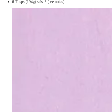
6 Tbsps (194g) salsa* (see notes)