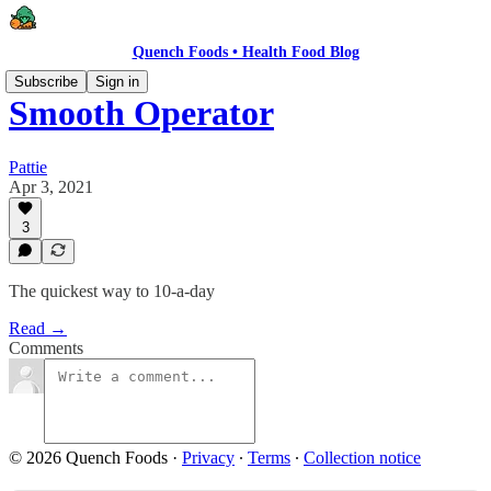
Quench Foods • Health Food Blog
Subscribe
Sign in
Smooth Operator
Pattie
Apr 3, 2021
3
The quickest way to 10-a-day
Read →
Comments
© 2026 Quench Foods
·
Privacy
∙
Terms
∙
Collection notice