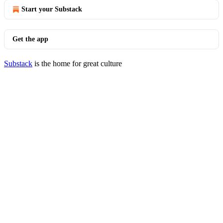
Start your Substack
Get the app
Substack
is the home for great culture