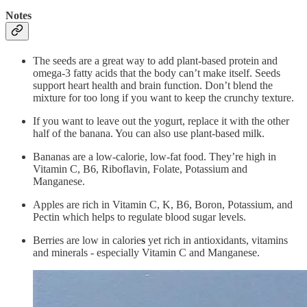
Notes
The seeds are a great way to add plant-based protein and
omega-3 fatty acids that the body can’t make itself. Seeds
support heart health and brain function. Don’t blend the
mixture for too long if you want to keep the crunchy texture.
If you want to leave out the yogurt, replace it with the other
half of the banana. You can also use plant-based milk.
Bananas are a low-calorie, low-fat food. They’re high in
Vitamin C, B6, Riboflavin, Folate, Potassium and
Manganese.
Apples are rich in Vitamin C, K, B6, Boron, Potassium, and
Pectin which helps to regulate blood sugar levels.
Berries are low in calorie
s
yet rich in antioxidants, vitamins
and minerals - especially Vitamin C and Manganese.