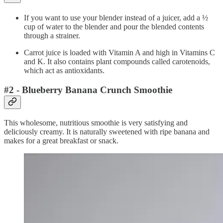
If you want to use your blender instead of a juicer, add a ½
cup of water to the blender and pour the blended contents
through a strainer.
Carrot juice is loaded with Vitamin A and high in Vitamins C
and K. It also contains plant compounds called carotenoids,
which act as antioxidants.
#2 - Blueberry Banana Crunch Smoothie
This wholesome, nutritious smoothie is very satisfying and
deliciously creamy. It is naturally sweetened with ripe banana and
makes for a great breakfast or snack.