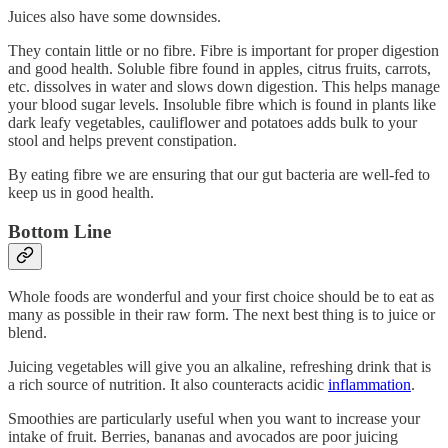
Juices also have some downsides.
They contain little or no fibre. Fibre is important for proper digestion
and good health. Soluble fibre found in apples, citrus fruits, carrots,
etc. dissolves in water and slows down digestion. This helps manage
your blood sugar levels. Insoluble fibre which is found in plants like
dark leafy vegetables, cauliflower and potatoes adds bulk to your
stool and helps prevent constipation.
By eating fibre we are ensuring that our gut bacteria are well-fed to
keep us in good health.
Bottom Line
Whole foods are wonderful and your first choice should be to eat as
many as possible in their raw form. The next best thing is to juice or
blend.
Juicing vegetables will give you an alkaline, refreshing drink that is
a rich source of nutrition. It also counteracts acidic
inflammation
.
Smoothies are particularly useful when you want to increase your
intake of fruit. Berries, bananas and avocados are poor juicing