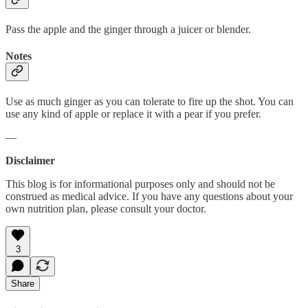
Pass the apple and the ginger through a juicer or blender.
Notes
Use as much ginger as you can tolerate to fire up the shot. You can
use any kind of apple or replace it with a pear if you prefer.
—
Disclaimer
This blog is for informational purposes only and should not be
construed as medical advice. If you have any questions about your
own nutrition plan, please consult your doctor.
3
Share