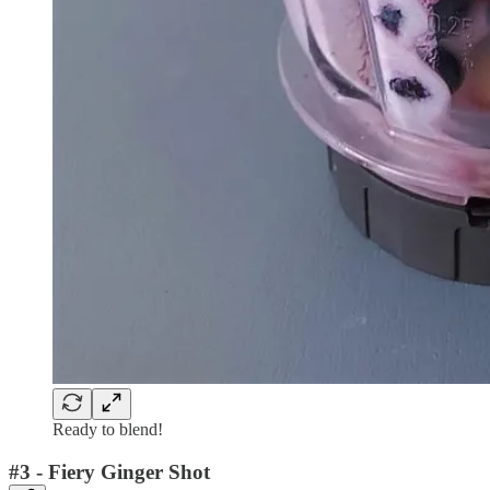
Ready to blend!
#3 - Fiery Ginger Shot