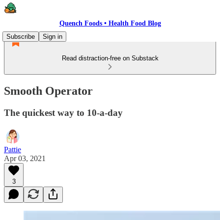
Quench Foods • Health Food Blog
Subscribe
Sign in
Read distraction-free on Substack
Smooth Operator
The quickest way to 10-a-day
Pattie
Apr 03, 2021
3