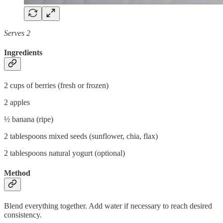
Serves 2
Ingredients
2 cups of berries (fresh or frozen)
2 apples
½ banana (ripe)
2 tablespoons mixed seeds (sunflower, chia, flax)
2 tablespoons natural yogurt (optional)
Method
Blend everything together. Add water if necessary to reach desired
consistency.