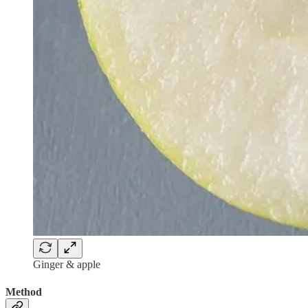
Ginger & apple
Method