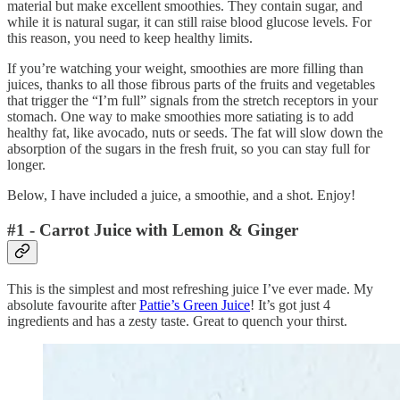
material but make excellent smoothies. They contain sugar, and
while it is natural sugar, it can still raise blood glucose levels. For
this reason, you need to keep healthy limits.
If you’re watching your weight, smoothies are more filling than
juices, thanks to all those fibrous parts of the fruits and vegetables
that trigger the “I’m full” signals from the stretch receptors in your
stomach. One way to make smoothies more satiating is to add
healthy fat, like avocado, nuts or seeds. The fat will slow down the
absorption of the sugars in the fresh fruit, so you can stay full for
longer.
Below, I have included a juice, a smoothie, and a shot. Enjoy!
#1 - Carrot Juice with Lemon & Ginger
This is the simplest and most refreshing juice I’ve ever made. My
absolute favourite after
Pattie’s Green Juice
! It’s got just 4
ingredients and has a zesty taste. Great to quench your thirst.