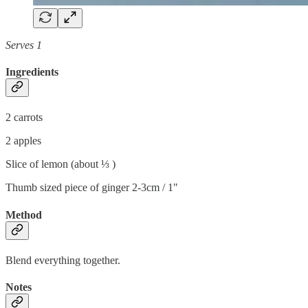
Serves 1
Ingredients
2 carrots
2 apples
Slice of lemon (about ⅓ )
Thumb sized piece of ginger 2-3cm / 1"
Method
Blend everything together.
Notes