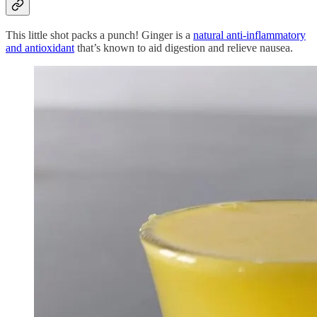
This little shot packs a punch! Ginger is a
natural anti-inflammatory
and antioxidant
that’s known to aid digestion and relieve nausea.