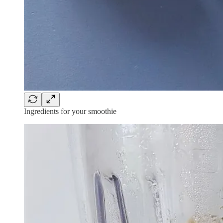
Ingredients for your smoothie