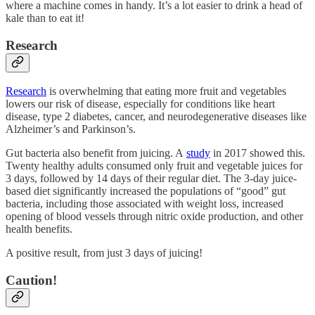
where a machine comes in handy. It’s a lot easier to drink a head of
kale than to eat it!
Research
Research
is overwhelming that eating more fruit and vegetables
lowers our risk of disease, especially for conditions like heart
disease, type 2 diabetes, cancer, and neurodegenerative diseases like
Alzheimer’s and Parkinson’s.
Gut bacteria also benefit from juicing. A
study
in 2017 showed this.
Twenty healthy adults consumed only fruit and vegetable juices for
3 days, followed by 14 days of their regular diet. The 3-day juice-
based diet significantly increased the populations of “good” gut
bacteria, including those associated with weight loss, increased
opening of blood vessels through nitric oxide production, and other
health benefits.
A positive result, from just 3 days of juicing!
Caution!