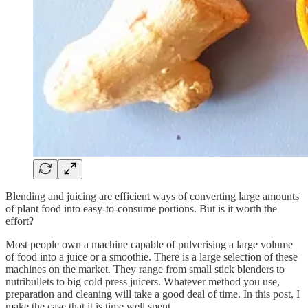
Blending and juicing are efficient ways of converting large amounts
of plant food into easy-to-consume portions. But is it worth the
effort?
Most people own a machine capable of pulverising a large volume
of food into a juice or a smoothie. There is a large selection of these
machines on the market. They range from small stick blenders to
nutribullets to big cold press juicers. Whatever method you use,
preparation and cleaning will take a good deal of time. In this post, I
make the case that it is time well spent.