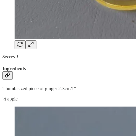
Serves 1
Ingredients
Thumb sized piece of ginger 2-3cm/1"
½ apple