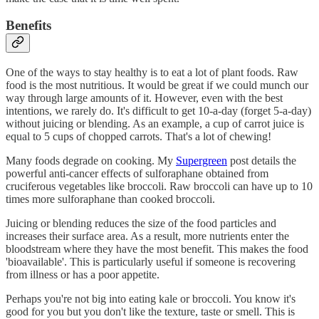
Benefits
One of the ways to stay healthy is to eat a lot of plant foods. Raw
food is the most nutritious. It would be great if we could munch our
way through large amounts of it. However, even with the best
intentions, we rarely do. It's difficult to get 10-a-day (forget 5-a-day)
without juicing or blending. As an example, a cup of carrot juice is
equal to 5 cups of chopped carrots. That's a lot of chewing!
Many foods degrade on cooking. My
Supergreen
post details the
powerful anti-cancer effects of sulforaphane obtained from
cruciferous vegetables like broccoli. Raw broccoli can have up to 10
times more sulforaphane than cooked broccoli.
Juicing or blending reduces the size of the food particles and
increases their surface area. As a result, more nutrients enter the
bloodstream where they have the most benefit. This makes the food
'bioavailable'. This is particularly useful if someone is recovering
from illness or has a poor appetite.
Perhaps you're not big into eating kale or broccoli. You know it's
good for you but you don't like the texture, taste or smell. This is