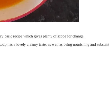
ry basic recipe which gives plenty of scope for change.
 soup has a lovely creamy taste, as well as being nourishing and substant