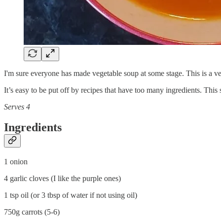
I'm sure everyone has made vegetable soup at some stage. This is a ve
It’s easy to be put off by recipes that have too many ingredients. This
Serves 4
Ingredients
1 onion
4 garlic cloves (I like the purple ones)
1 tsp oil (or 3 tbsp of water if not using oil)
750g carrots (5-6)