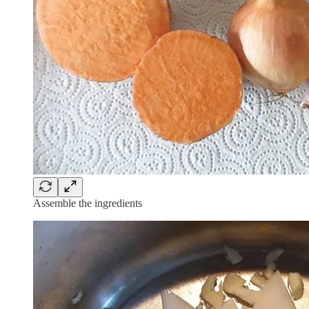
Assemble the ingredients