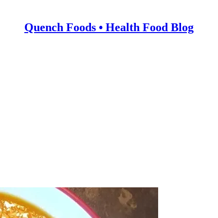
Quench Foods • Health Food Blog