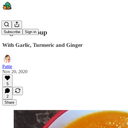
Vegetable Soup
Subscribe
Sign in
With Garlic, Turmeric and Ginger
Pattie
Nov 20, 2020
5
2
Share