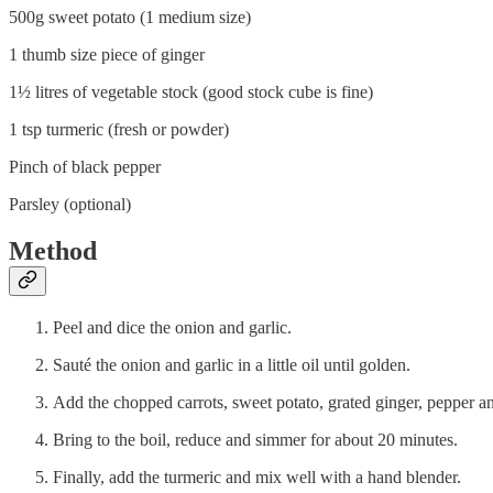
500g sweet potato (1 medium size)
1 thumb size piece of ginger
1½ litres of vegetable stock (good stock cube is fine)
1 tsp turmeric (fresh or powder)
Pinch of black pepper
Parsley (optional)
Method
Peel and dice the onion and garlic.
Sauté the onion and garlic in a little oil until golden.
Add the chopped carrots, sweet potato, grated ginger, pepper an
Bring to the boil, reduce and simmer for about 20 minutes.
Finally, add the turmeric and mix well with a hand blender.