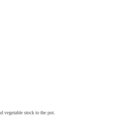
d vegetable stock to the pot.