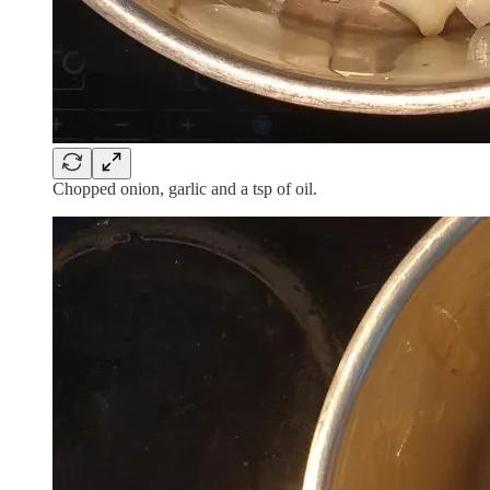
Chopped onion, garlic and a tsp of oil.