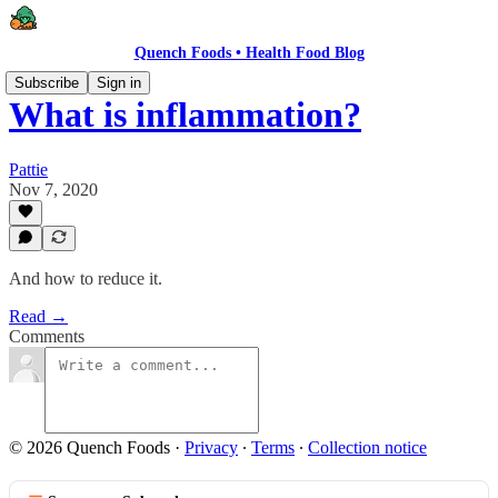
Quench Foods • Health Food Blog
Subscribe
Sign in
What is inflammation?
Pattie
Nov 7, 2020
And how to reduce it.
Read →
Comments
© 2026 Quench Foods
·
Privacy
∙
Terms
∙
Collection notice