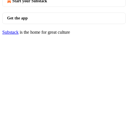
Start your Substack
Get the app
Substack
is the home for great culture